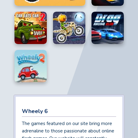
Wheely 6
The games featured on our site bring more
adrenaline to those passionate about online