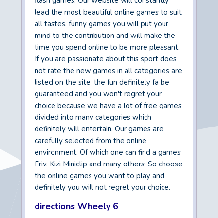
flash games. Our website will constantly
lead the most beautiful online games to suit
all tastes, funny games you will put your
mind to the contribution and will make the
time you spend online to be more pleasant.
If you are passionate about this sport does
not rate the new games in all categories are
listed on the site. the fun definitely fa be
guaranteed and you won't regret your
choice because we have a lot of free games
divided into many categories which
definitely will entertain. Our games are
carefully selected from the online
environment. Of which one can find a games
Friv, Kizi Miniclip and many others. So choose
the online games you want to play and
definitely you will not regret your choice.
directions Wheely 6