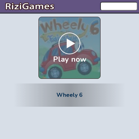
Play now
Wheely 6