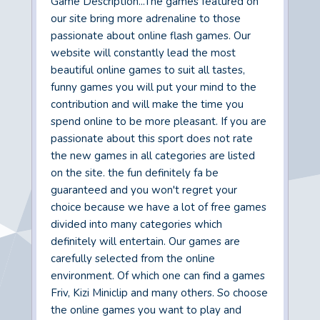
Game Description...The games featured on
our site bring more adrenaline to those
passionate about online flash games. Our
website will constantly lead the most
beautiful online games to suit all tastes,
funny games you will put your mind to the
contribution and will make the time you
spend online to be more pleasant. If you are
passionate about this sport does not rate
the new games in all categories are listed
on the site. the fun definitely fa be
guaranteed and you won't regret your
choice because we have a lot of free games
divided into many categories which
definitely will entertain. Our games are
carefully selected from the online
environment. Of which one can find a games
Friv, Kizi Miniclip and many others. So choose
the online games you want to play and