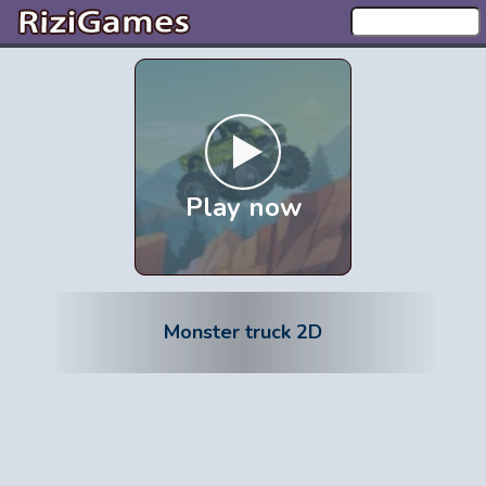
Play now
Monster truck 2D