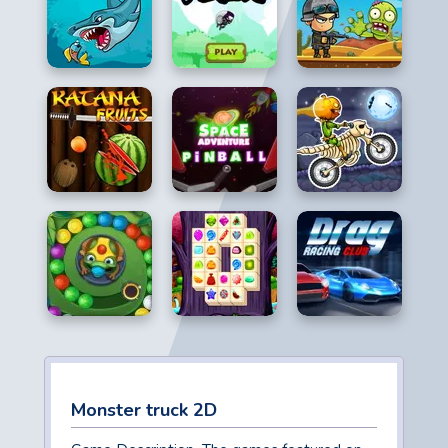
Monster truck 2D