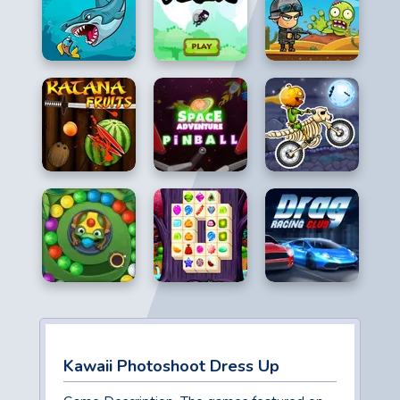
Kawaii Photoshoot Dress Up