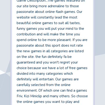
Game Description...The games featured on
our site bring more adrenaline to those
passionate about online flash games. Our
website will constantly lead the most
beautiful online games to suit all tastes,
funny games you will put your mind to the
contribution and will make the time you
spend online to be more pleasant. If you are
passionate about this sport does not rate
the new games in all categories are listed
on the site. the fun definitely fa be
guaranteed and you won't regret your
choice because we have a lot of free games
divided into many categories which
definitely will entertain. Our games are
carefully selected from the online
environment. Of which one can find a games
Friv, Kizi Miniclip and many others. So choose
the online games you want to play and