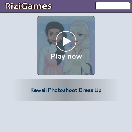
Play now
Kawaii Photoshoot Dress Up